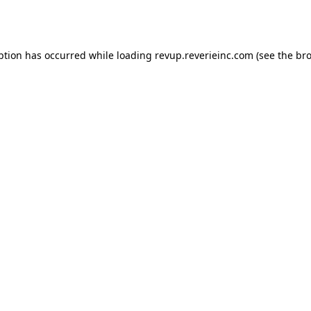
ption has occurred while loading
revup.reverieinc.com
(see the
bro