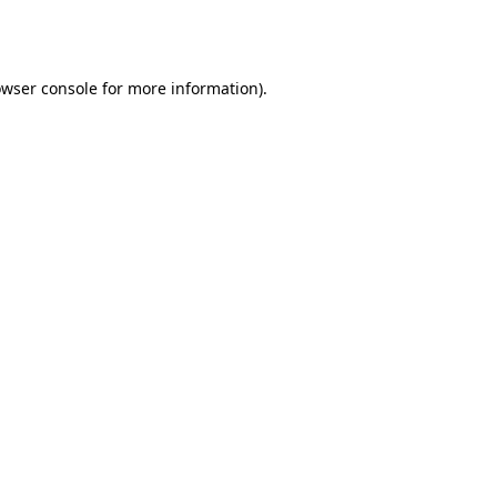
wser console
for more information).