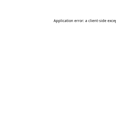
Application error: a
client
-side exce